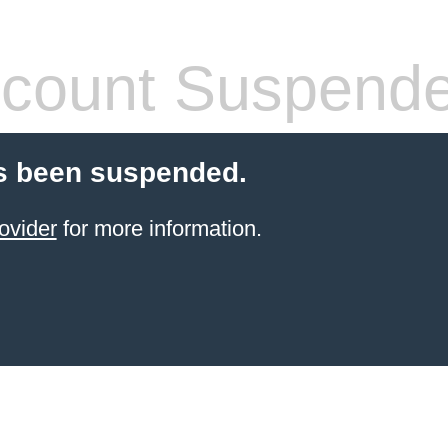
count Suspend
s been suspended.
ovider
for more information.