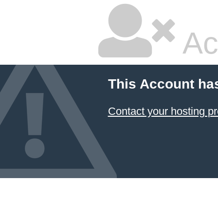
Ac
This Account ha
Contact your hosting pr